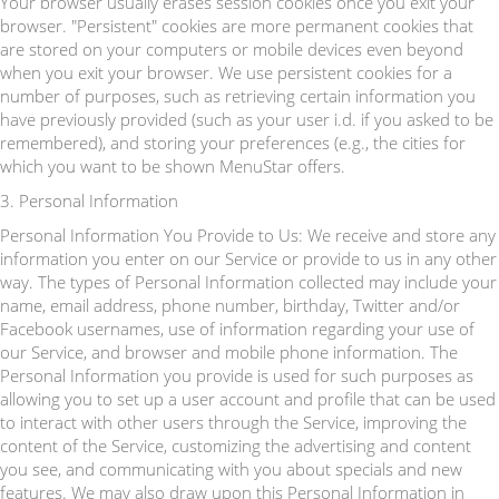
Your browser usually erases session cookies once you exit your
browser. "Persistent" cookies are more permanent cookies that
are stored on your computers or mobile devices even beyond
when you exit your browser. We use persistent cookies for a
number of purposes, such as retrieving certain information you
have previously provided (such as your user i.d. if you asked to be
remembered), and storing your preferences (e.g., the cities for
which you want to be shown MenuStar offers.
3. Personal Information
Personal Information You Provide to Us: We receive and store any
information you enter on our Service or provide to us in any other
way. The types of Personal Information collected may include your
name, email address, phone number, birthday, Twitter and/or
Facebook usernames, use of information regarding your use of
our Service, and browser and mobile phone information. The
Personal Information you provide is used for such purposes as
allowing you to set up a user account and profile that can be used
to interact with other users through the Service, improving the
content of the Service, customizing the advertising and content
you see, and communicating with you about specials and new
features. We may also draw upon this Personal Information in