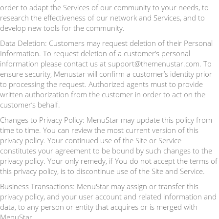
order to adapt the Services of our community to your needs, to
research the effectiveness of our network and Services, and to
develop new tools for the community.
Data Deletion: Customers may request deletion of their Personal
Information. To request deletion of a customer’s personal
information please contact us at support@themenustar.com. To
ensure security, Menustar will confirm a customer’s identity prior
to processing the request. Authorized agents must to provide
written authorization from the customer in order to act on the
customer’s behalf.
Changes to Privacy Policy: MenuStar may update this policy from
time to time. You can review the most current version of this
privacy policy. Your continued use of the Site or Service
constitutes your agreement to be bound by such changes to the
privacy policy. Your only remedy, if You do not accept the terms of
this privacy policy, is to discontinue use of the Site and Service.
Business Transactions: MenuStar may assign or transfer this
privacy policy, and your user account and related information and
data, to any person or entity that acquires or is merged with
MenuStar.