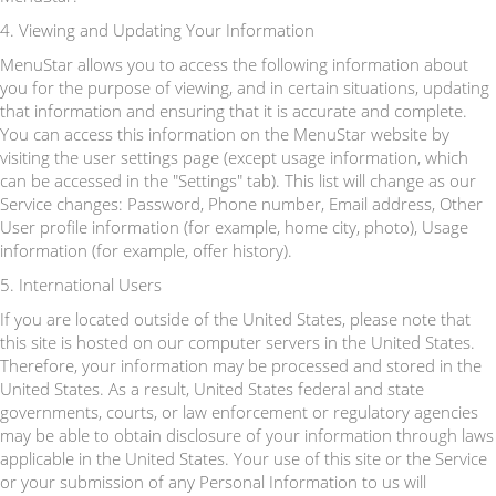
4. Viewing and Updating Your Information
MenuStar allows you to access the following information about
you for the purpose of viewing, and in certain situations, updating
that information and ensuring that it is accurate and complete.
You can access this information on the MenuStar website by
visiting the user settings page (except usage information, which
can be accessed in the "Settings" tab). This list will change as our
Service changes: Password, Phone number, Email address, Other
User profile information (for example, home city, photo), Usage
information (for example, offer history).
5. International Users
If you are located outside of the United States, please note that
this site is hosted on our computer servers in the United States.
Therefore, your information may be processed and stored in the
United States. As a result, United States federal and state
governments, courts, or law enforcement or regulatory agencies
may be able to obtain disclosure of your information through laws
applicable in the United States. Your use of this site or the Service
or your submission of any Personal Information to us will