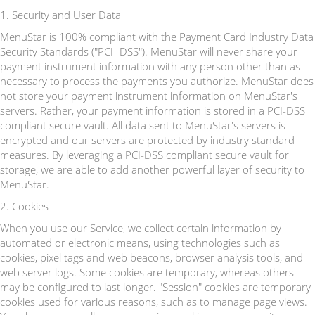
1. Security and User Data
MenuStar is 100% compliant with the Payment Card Industry Data
Security Standards ("PCI- DSS"). MenuStar will never share your
payment instrument information with any person other than as
necessary to process the payments you authorize. MenuStar does
not store your payment instrument information on MenuStar's
servers. Rather, your payment information is stored in a PCI-DSS
compliant secure vault. All data sent to MenuStar's servers is
encrypted and our servers are protected by industry standard
measures. By leveraging a PCI-DSS compliant secure vault for
storage, we are able to add another powerful layer of security to
MenuStar.
2. Cookies
When you use our Service, we collect certain information by
automated or electronic means, using technologies such as
cookies, pixel tags and web beacons, browser analysis tools, and
web server logs. Some cookies are temporary, whereas others
may be configured to last longer. "Session" cookies are temporary
cookies used for various reasons, such as to manage page views.