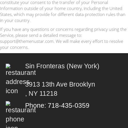
constitute your consent to the transfer of your Personal
Information outside of your home country, including the United
States, which may provide for different data protection rules than
in your country.
If you have any questions or concerns regarding privacy using the
Service, please send a detailed message to:
support@themenustar.com. We will make every effort to resolve
your concerns.
Sin Fronteras (New York)
3913 13th Ave Brooklyn
, NY 11218
Phone: 718-435-0359