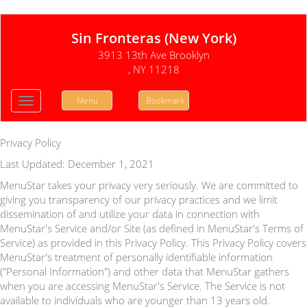
Sin Fronteras (New York)
3913 13th Ave Brooklyn
, NY 11218
Menu
Bookmark
Toggle
navigation
Privacy Policy
Last Updated: December 1, 2021
MenuStar takes your privacy very seriously. We are committed to
giving you transparency of our privacy practices and we limit
dissemination of and utilize your data in connection with
MenuStar's Service and/or Site (as defined in MenuStar's Terms of
Service) as provided in this Privacy Policy. This Privacy Policy covers
MenuStar's treatment of personally identifiable information
("Personal Information") and other data that MenuStar gathers
when you are accessing MenuStar's Service. The Service is not
available to individuals who are younger than 13 years old.